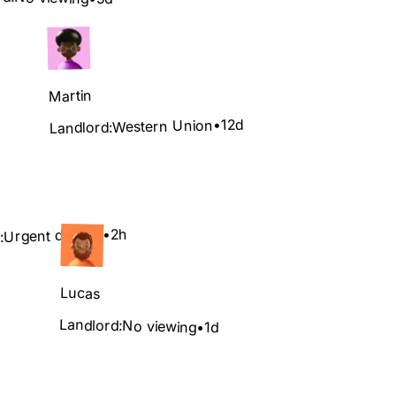
Martin
12d
•
Western Union
Landlord:
2h
•
Urgent deposit
:
Lucas
Landlord:
No viewing
•
1d