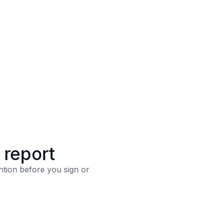
n report
ntion before you sign or