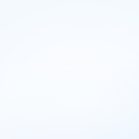
housetective
Pricing
How it Works
Blog
Login
Start for free
Pricing
How it Works
Blog
Login
Start for free