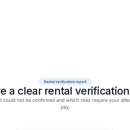
Rental verification report
e a clear rental
verificatio
 could not be confirmed
and which risks require your atte
pay.