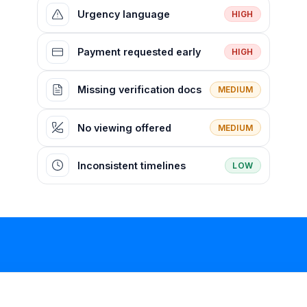
Urgency language
HIGH
Payment requested early
HIGH
Missing verification docs
MEDIUM
No viewing offered
MEDIUM
Inconsistent timelines
LOW