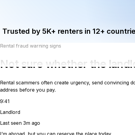
Trusted by 5K+ renters in 12+ countri
Rental fraud warning signs
Not sure whether the landl
Rental scammers often create urgency, send convincing do
address before you pay.
9:41
Landlord
Last seen 3m ago
I’m abroad, but you can reserve the place today.