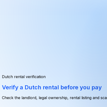
Dutch rental verification
Verify a Dutch rental
before you pay
Check the landlord, legal ownership, rental listing and sc