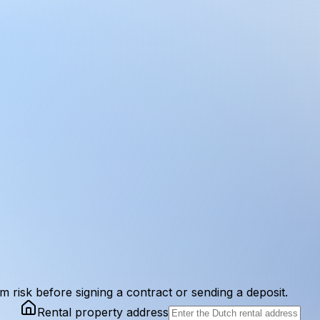
am risk before signing a contract or sending a deposit.
Rental property address