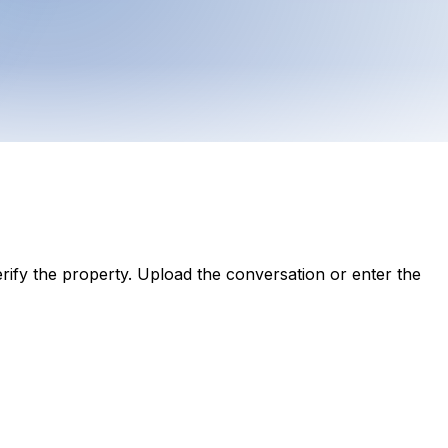
ify the property. Upload the conversation or enter the