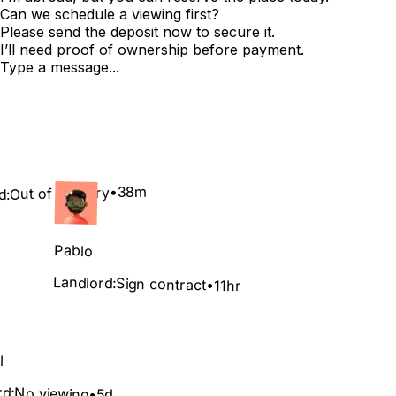
Can we schedule a viewing first?
Please send the deposit now to secure it.
I’ll need proof of ownership before payment.
Type a message...
38m
•
Out of country
d:
Pablo
Landlord:
Sign contract
•
11hr
l
rd:
No viewing
•
5d