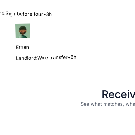
rd:
Sign before tour
•
3h
Ethan
6h
•
Wire transfer
Landlord:
Receiv
See what matches, what