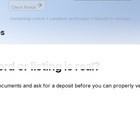
Check Rental
Ownership check • Landlord verification • Results in minutes
es
ord
or listing is real?
cuments and ask for a deposit before you can properly ver